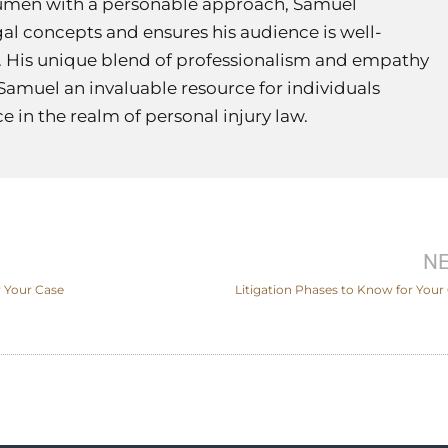
umen with a personable approach, Samuel
al concepts and ensures his audience is well-
 His unique blend of professionalism and empathy
Samuel an invaluable resource for individuals
 in the realm of personal injury law.
N
 Your Case
Litigation Phases to Know for Your