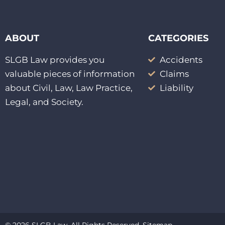
ABOUT
CATEGORIES
SLGB Law provides you
Accidents
valuable pieces of information
Claims
about Civil, Law, Law Practice,
Liability
Legal, and Society.