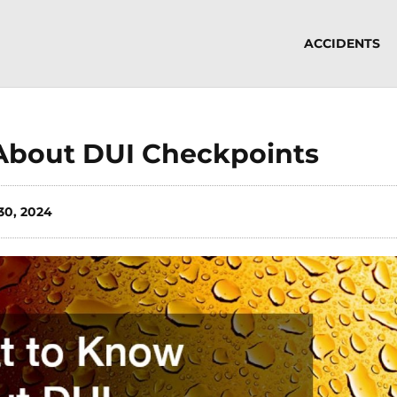
ACCIDENTS
About DUI Checkpoints
30, 2024