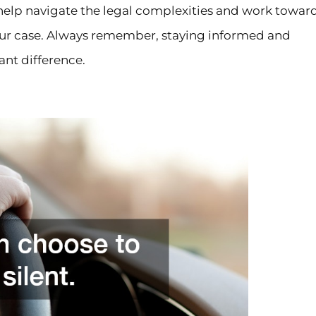
 help navigate the legal complexities and work towar
our case. Always remember, staying informed and
ant difference.