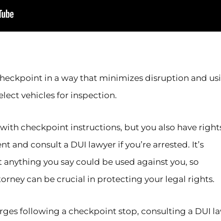
checkpoint in a way that minimizes disruption and us
ect vehicles for inspection.
with checkpoint instructions, but you also have right
t and consult a DUI lawyer if you’re arrested. It’s
 anything you say could be used against you, so
torney can be crucial in protecting your legal rights.
harges following a checkpoint stop, consulting a DUI l