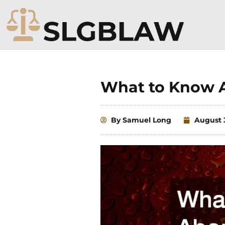
Skip
to
content
What to Know 
By
Samuel Long
August 