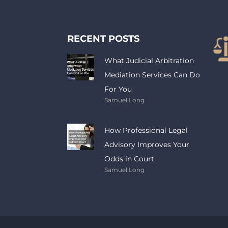
RECENT POSTS
What Judicial Arbitration
Mediation Services Can Do
For You
Samuel Long
How Professional Legal
Advisory Improves Your
Odds in Court
Samuel Long