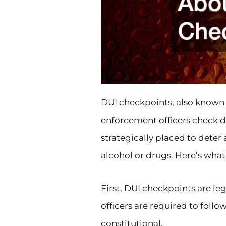
DUI checkpoints, also known 
enforcement officers check dr
strategically placed to deter
alcohol or drugs. Here’s wha
First, DUI checkpoints are leg
officers are required to follo
constitutional.