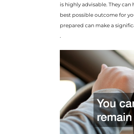
is highly advisable. They can
best possible outcome for y
prepared can make a signific
.