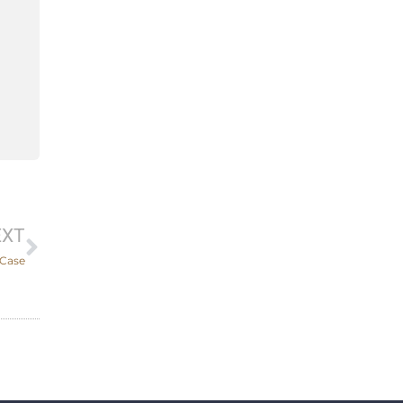
Next
EXT
 Case