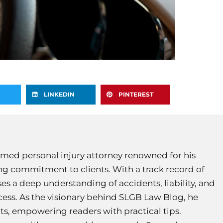
LINKEDIN
PINTEREST
med personal injury attorney renowned for his
g commitment to clients. With a track record of
es a deep understanding of accidents, liability, and
ocess. As the visionary behind SLGB Law Blog, he
hts, empowering readers with practical tips.