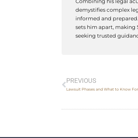
Combining his legal ac
demystifies complex leg
informed and prepared.
sets him apart, making 
seeking trusted guidance
Prev
PREVIOUS
Lawsuit Phases and What to Know For