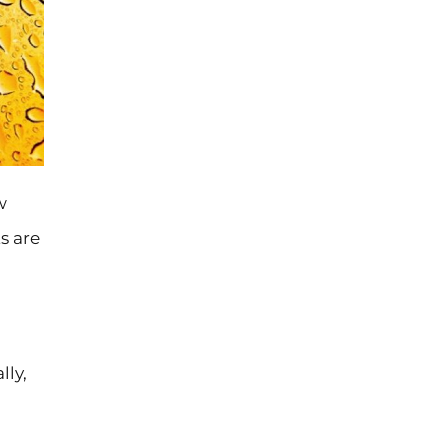
w
s are
lly,