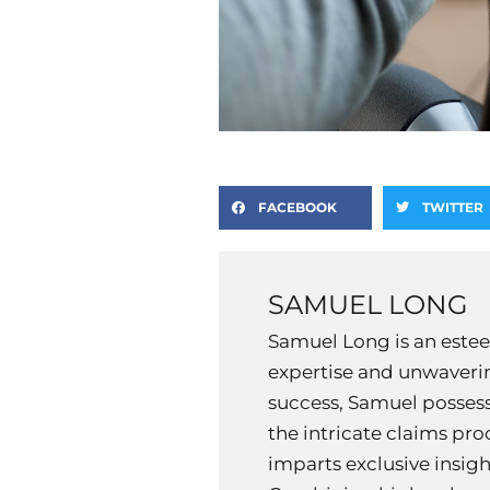
FACEBOOK
TWITTER
SAMUEL LONG
Samuel Long is an estee
expertise and unwaverin
success, Samuel possess
the intricate claims pr
imparts exclusive insig