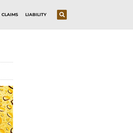
CLAIMS
LIABILITY