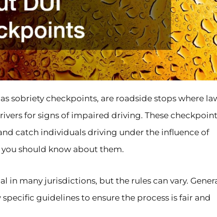
as sobriety checkpoints, are roadside stops where la
ivers for signs of impaired driving. These checkpoint
 and catch individuals driving under the influence of
t you should know about them.
al in many jurisdictions, but the rules can vary. Genera
w specific guidelines to ensure the process is fair and