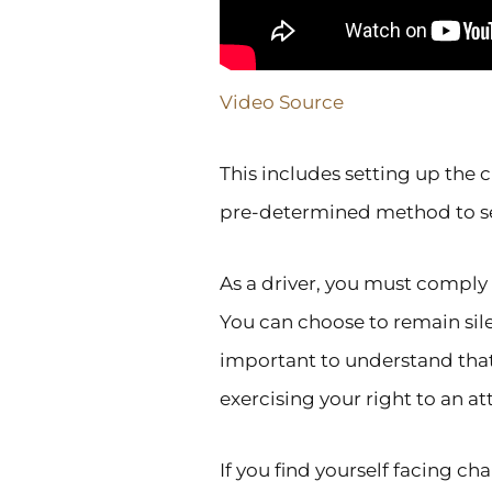
Video Source
This includes setting up the 
pre-determined method to sel
As a driver, you must comply 
You can choose to remain silen
important to understand that
exercising your right to an at
If you find yourself facing c