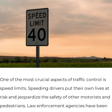
One of the most crucial aspects of traffic control is
speed limits. Speeding drivers put their own lives at
risk and jeopardize the safety of other motorists and
pedestrians. Law enforcement agencies have been