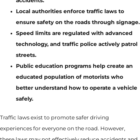
accidents.
Local authorities enforce traffic laws to
ensure safety on the roads through signage.
Speed limits are regulated with advanced
technology, and traffic police actively patrol
streets.
Public education programs help create an
educated population of motorists who
better understand how to operate a vehicle
safely.
Traffic laws exist to promote safer driving
experiences for everyone on the road. However,
these laws may not effectively reduce accidents and