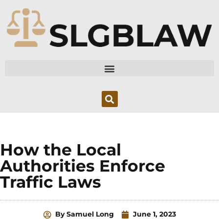
Skip
to
content
How the Local
Authorities Enforce
Traffic Laws
By
Samuel Long
June 1, 2023