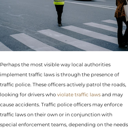
Perhaps the most visible way local authorities
implement traffic laws is through the presence of
traffic police. These officers actively patrol the roads,
looking for drivers who
violate traffic laws
and may
cause accidents. Traffic police officers may enforce
traffic laws on their own or in conjunction with
special enforcement teams, depending on the needs