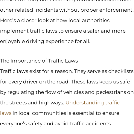
other related incidents without proper enforcement.
Here’s a closer look at how local authorities
implement traffic laws to ensure a safer and more
enjoyable driving experience for all.
The Importance of Traffic Laws
Traffic laws exist for a reason. They serve as checklists
for every driver on the road. These laws keep us safe
by regulating the flow of vehicles and pedestrians on
the streets and highways.
Understanding traffic
laws
in local communities is essential to ensure
everyone’s safety and avoid traffic accidents.