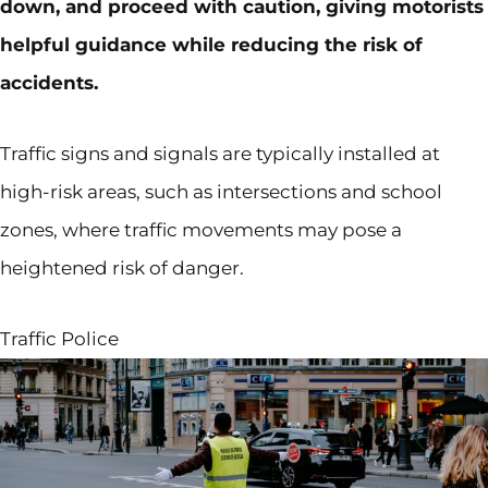
down, and proceed with caution, giving motorists
helpful guidance while reducing the risk of
accidents.
Traffic signs and signals are typically installed at
high-risk areas, such as intersections and school
zones, where traffic movements may pose a
heightened risk of danger.
Traffic Police