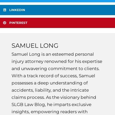
LINKEDIN
PINTEREST
SAMUEL LONG
Samuel Long is an esteemed personal
injury attorney renowned for his expertise
and unwavering commitment to clients.
With a track record of success, Samuel
possesses a deep understanding of
accidents, liability, and the intricate
claims process. As the visionary behind
SLGB Law Blog, he imparts exclusive
insights, empowering readers with