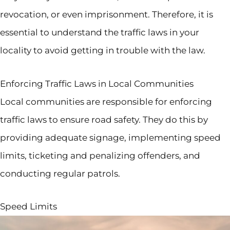
revocation, or even imprisonment. Therefore, it is
essential to understand the traffic laws in your
locality to avoid getting in trouble with the law.
Enforcing Traffic Laws in Local Communities
Local communities are responsible for enforcing
traffic laws to ensure road safety. They do this by
providing adequate signage, implementing speed
limits, ticketing and penalizing offenders, and
conducting regular patrols.
Speed Limits