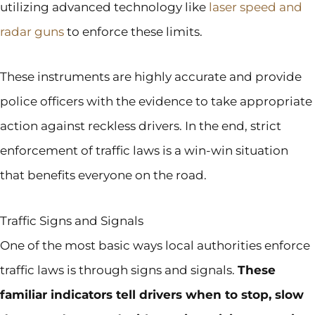
utilizing advanced technology like
laser speed and
radar guns
to enforce these limits.
These instruments are highly accurate and provide
police officers with the evidence to take appropriate
action against reckless drivers. In the end, strict
enforcement of traffic laws is a win-win situation
that benefits everyone on the road.
Traffic Signs and Signals
One of the most basic ways local authorities enforce
traffic laws is through signs and signals.
These
familiar indicators tell drivers when to stop, slow