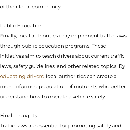
of their local community.
Public Education
Finally, local authorities may implement traffic laws
through public education programs. These
initiatives aim to teach drivers about current traffic
laws, safety guidelines, and other related topics. By
educating drivers
, local authorities can create a
more informed population of motorists who better
understand how to operate a vehicle safely.
Final Thoughts
Traffic laws are essential for promoting safety and