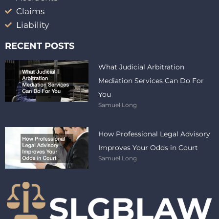
Claims
Liability
RECENT POSTS
What Judicial Arbitration
Mediation Services Can Do For
You
Samuel Long
How Professional Legal Advisory
Improves Your Odds in Court
Samuel Long