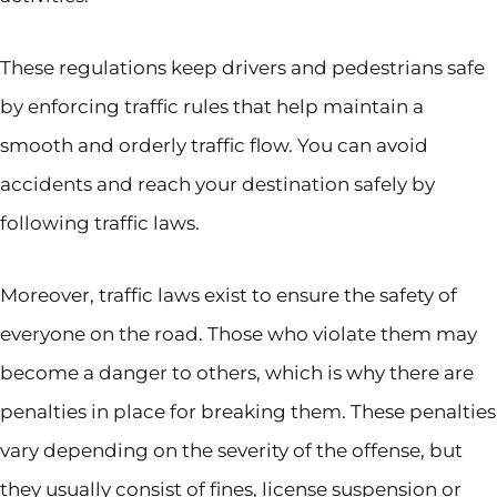
These regulations keep drivers and pedestrians safe
by enforcing traffic rules that help maintain a
smooth and orderly traffic flow. You can avoid
accidents and reach your destination safely by
following traffic laws.
Moreover, traffic laws exist to ensure the safety of
everyone on the road. Those who violate them may
become a danger to others, which is why there are
penalties in place for breaking them. These penalties
vary depending on the severity of the offense, but
they usually consist of fines, license suspension or