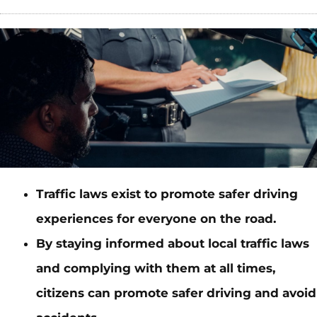
Traffic laws exist to promote safer driving
experiences for everyone on the road.
By staying informed about local traffic laws
and complying with them at all times,
citizens can promote safer driving and avoid