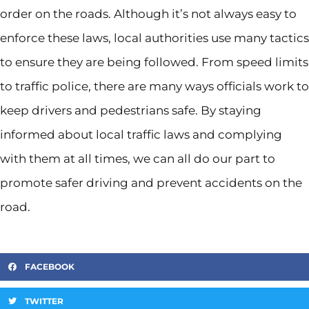
order on the roads. Although it’s not always easy to
enforce these laws, local authorities use many tactics
to ensure they are being followed. From speed limits
to traffic police, there are many ways officials work to
keep drivers and pedestrians safe. By staying
informed about local traffic laws and complying
with them at all times, we can all do our part to
promote safer driving and prevent accidents on the
road.
FACEBOOK
TWITTER