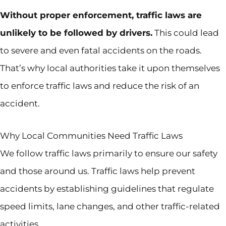
Without proper enforcement, traffic laws are
unlikely to be followed by drivers.
This could lead
to severe and even fatal accidents on the roads.
That’s why local authorities take it upon themselves
to enforce traffic laws and reduce the risk of an
accident.
Why Local Communities Need Traffic Laws
We follow traffic laws primarily to ensure our safety
and those around us. Traffic laws help prevent
accidents by establishing guidelines that regulate
speed limits, lane changes, and other traffic-related
activities.