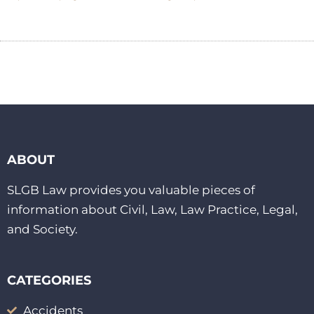
ABOUT
SLGB Law provides you valuable pieces of
information about Civil, Law, Law Practice, Legal,
and Society.
CATEGORIES
Accidents