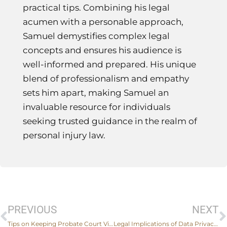
practical tips. Combining his legal
acumen with a personable approach,
Samuel demystifies complex legal
concepts and ensures his audience is
well-informed and prepared. His unique
blend of professionalism and empathy
sets him apart, making Samuel an
invaluable resource for individuals
seeking trusted guidance in the realm of
personal injury law.
Prev
PREVIOUS
NEXT
Tips on Keeping Probate Court Visits Stress-Free
Legal Implications of Data Privacy: What Every Business Needs To Know