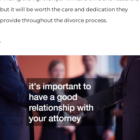
but it will be worth the care and dedication they
provide throughout the divorce process.
.