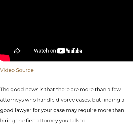
Video Source
The good news is that there are more than a few
attorneys who handle divorce cases, but finding a
good lawyer for your case may require more than
hiring the first attorney you talk to.