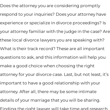
Does the attorney you are considering promptly
respond to your inquiries? Does your attorney have
experience or specialize in divorce proceedings? Is
your attorney familiar with the judge in the case? Are
these local divorce lawyers you are speaking with?
What is their track record? These are all important
questions to ask, and this information will help you
make a good choice when choosing the right
attorney for your divorce case. Last, but not least, it’s
important to have a good relationship with your
attorney. After all, there may be some intimate
details of your marriage that you will be sharing.
Finding the right lawyer will take time and research,