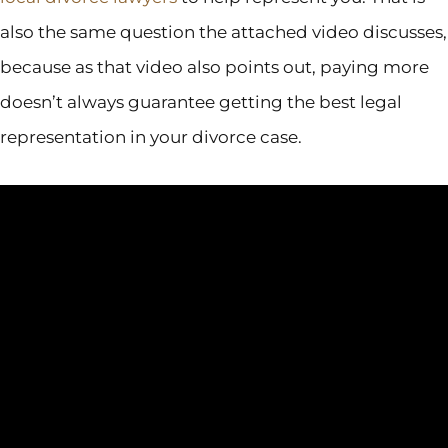
also the same question the attached video discusses,
because as that video also points out, paying more
doesn’t always guarantee getting the best legal
representation in your divorce case.