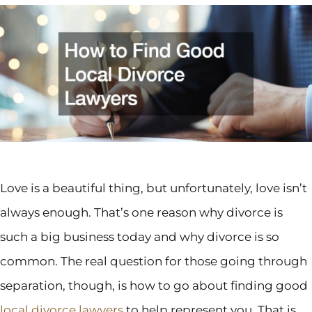
Love is a beautiful thing, but unfortunately, love isn’t
always enough. That’s one reason why divorce is
such a big business today and why divorce is so
common. The real question for those going through
separation, though, is how to go about finding good
local divorce lawyers
to help represent you. That is