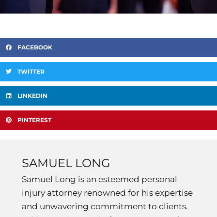
FACEBOOK
TWITTER
LINKEDIN
PINTEREST
SAMUEL LONG
Samuel Long is an esteemed personal
injury attorney renowned for his expertise
and unwavering commitment to clients.