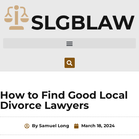
Skip
to
content
How to Find Good Local
Divorce Lawyers
By
Samuel Long
March 18, 2024