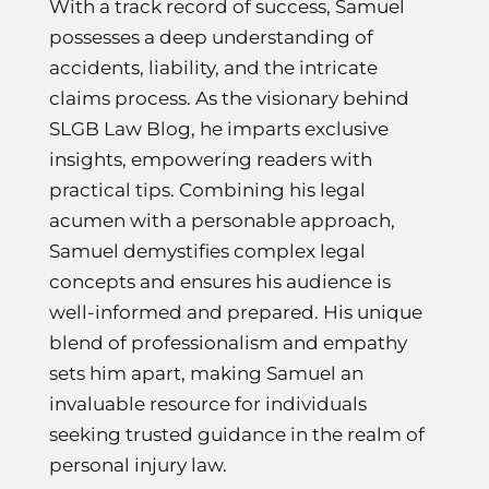
With a track record of success, Samuel
possesses a deep understanding of
accidents, liability, and the intricate
claims process. As the visionary behind
SLGB Law Blog, he imparts exclusive
insights, empowering readers with
practical tips. Combining his legal
acumen with a personable approach,
Samuel demystifies complex legal
concepts and ensures his audience is
well-informed and prepared. His unique
blend of professionalism and empathy
sets him apart, making Samuel an
invaluable resource for individuals
seeking trusted guidance in the realm of
personal injury law.