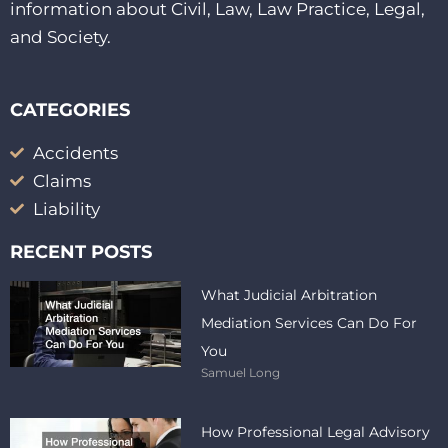
information about Civil, Law, Law Practice, Legal,
and Society.
CATEGORIES
Accidents
Claims
Liability
RECENT POSTS
What Judicial Arbitration
Mediation Services Can Do For
You
Samuel Long
How Professional Legal Advisory