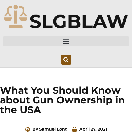
Skip
to
content
What You Should Know
about Gun Ownership in
the USA
By
Samuel Long
April 27, 2021