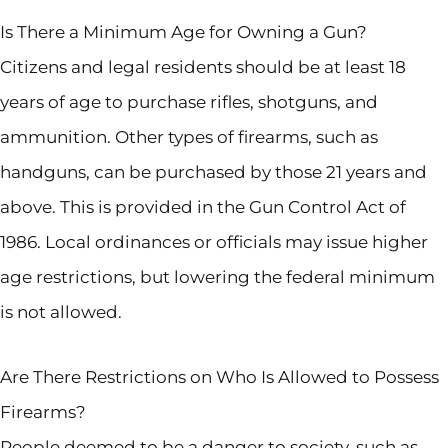
Is There a Minimum Age for Owning a Gun?
Citizens and legal residents should be at least 18
years of age to purchase rifles, shotguns, and
ammunition. Other types of firearms, such as
handguns, can be purchased by those 21 years and
above. This is provided in the Gun Control Act of
1986. Local ordinances or officials may issue higher
age restrictions, but lowering the federal minimum
is not allowed.
Are There Restrictions on Who Is Allowed to Possess
Firearms?
People deemed to be a danger to society, such as