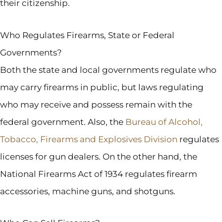
their citizenship.
Who Regulates Firearms, State or Federal
Governments?
Both the state and local governments regulate who
may carry firearms in public, but laws regulating
who may receive and possess remain with the
federal government. Also, the
Bureau of Alcohol,
Tobacco, Firearms and Explosives Division
regulates
licenses for gun dealers. On the other hand, the
National Firearms Act of 1934 regulates firearm
accessories, machine guns, and shotguns.