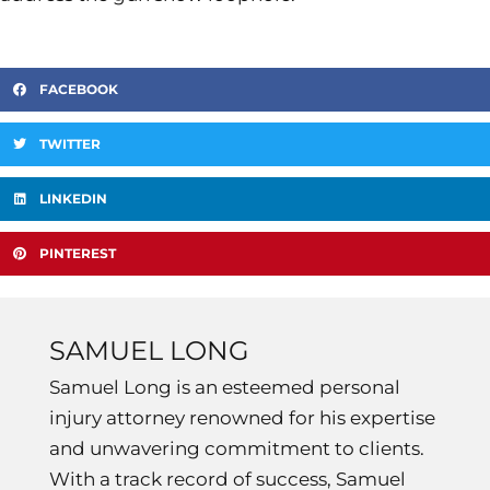
FACEBOOK
TWITTER
LINKEDIN
PINTEREST
SAMUEL LONG
Samuel Long is an esteemed personal
injury attorney renowned for his expertise
and unwavering commitment to clients.
With a track record of success, Samuel