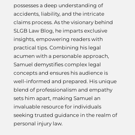
possesses a deep understanding of
accidents, liability, and the intricate
claims process. As the visionary behind
SLGB Law Blog, he imparts exclusive
insights, empowering readers with
practical tips. Combining his legal
acumen with a personable approach,
Samuel demystifies complex legal
concepts and ensures his audience is
well-informed and prepared. His unique
blend of professionalism and empathy
sets him apart, making Samuel an
invaluable resource for individuals
seeking trusted guidance in the realm of
personal injury law.