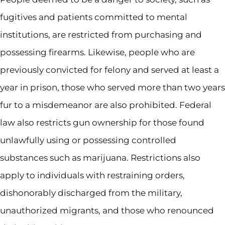
fugitives and patients committed to mental
institutions, are restricted from purchasing and
possessing firearms. Likewise, people who are
previously convicted for felony and served at least a
year in prison, those who served more than two years
fur to a misdemeanor are also prohibited. Federal
law also restricts gun ownership for those found
unlawfully using or possessing controlled
substances such as marijuana. Restrictions also
apply to individuals with restraining orders,
dishonorably discharged from the military,
unauthorized migrants, and those who renounced