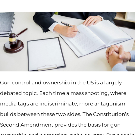
Gun control and ownership in the US is a largely
debated topic. Each time a mass shooting, where
media tags are indiscriminate, more antagonism
builds between these two sides. The Constitution’s
Second Amendment provides the basis for gun