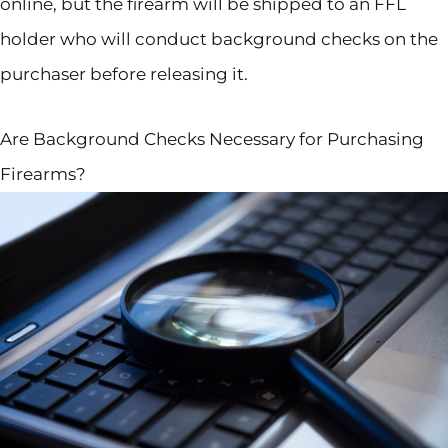
online, but the firearm will be shipped to an FFL
holder who will conduct background checks on the
purchaser before releasing it.
Are Background Checks Necessary for Purchasing
Firearms?