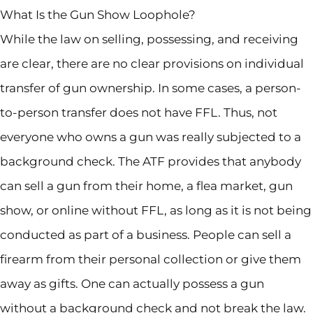
What Is the Gun Show Loophole?
While the law on selling, possessing, and receiving
are clear, there are no clear provisions on individual
transfer of gun ownership. In some cases, a person-
to-person transfer does not have FFL. Thus, not
everyone who owns a gun was really subjected to a
background check. The ATF provides that anybody
can sell a gun from their home, a flea market, gun
show, or online without FFL, as long as it is not being
conducted as part of a business. People can sell a
firearm from their personal collection or give them
away as gifts. One can actually possess a gun
without a background check and not break the law.