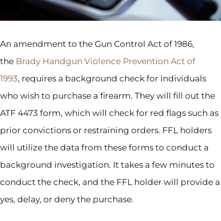
An amendment to the Gun Control Act of 1986,
the
Brady Handgun Violence Prevention Act of
1993
, requires a background check for individuals
who wish to purchase a firearm. They will fill out the
ATF 4473 form, which will check for red flags such as
prior convictions or restraining orders. FFL holders
will utilize the data from these forms to conduct a
background investigation. It takes a few minutes to
conduct the check, and the FFL holder will provide a
yes, delay, or deny the purchase.