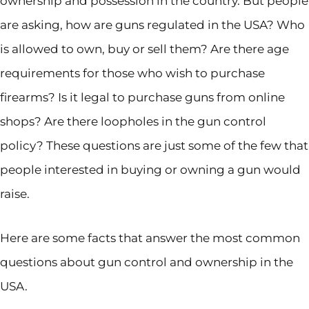
ownership and possession in the country. But people
are asking, how are guns regulated in the USA? Who
is allowed to own, buy or sell them? Are there age
requirements for those who wish to purchase
firearms? Is it legal to purchase guns from online
shops? Are there loopholes in the gun control
policy? These questions are just some of the few that
people interested in buying or owning a gun would
raise.
Here are some facts that answer the most common
questions about gun control and ownership in the
USA.