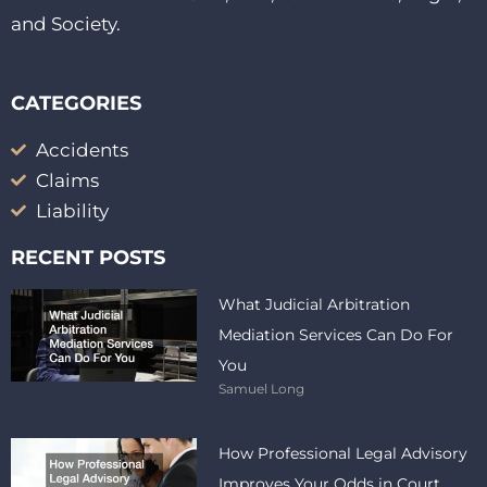
and Society.
CATEGORIES
Accidents
Claims
Liability
RECENT POSTS
What Judicial Arbitration
Mediation Services Can Do For
You
Samuel Long
How Professional Legal Advisory
Improves Your Odds in Court