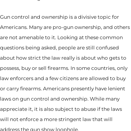
Gun control and ownership is a divisive topic for
Americans. Many are pro-gun ownership, and others
are not amenable to it. Looking at these common
questions being asked, people are still confused
about how strict the law really is about who gets to
possess, buy or sell firearms. In some countries, only
law enforcers and a few citizens are allowed to buy
or carry firearms. Americans presently have lenient
laws on gun control and ownership. While many
appreciate it, it is also subject to abuse if the laws
will not enforce a more stringent law that will
address the gun show loophole.