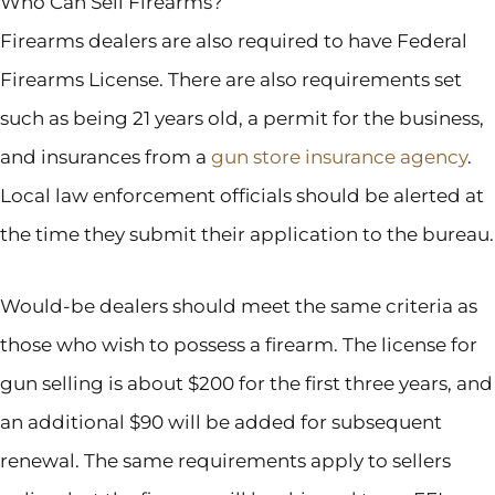
Who Can Sell Firearms?
Firearms dealers are also required to have Federal
Firearms License. There are also requirements set
such as being 21 years old, a permit for the business,
and insurances from a
gun store insurance agency
.
Local law enforcement officials should be alerted at
the time they submit their application to the bureau.
Would-be dealers should meet the same criteria as
those who wish to possess a firearm. The license for
gun selling is about $200 for the first three years, and
an additional $90 will be added for subsequent
renewal. The same requirements apply to sellers