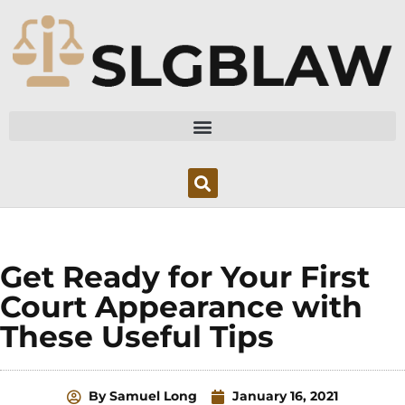
Skip
to
content
Get Ready for Your First
Court Appearance with
These Useful Tips
By
Samuel Long
January 16, 2021