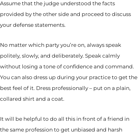
Assume that the judge understood the facts
provided by the other side and proceed to discuss
your defense statements.
No matter which party you’re on, always speak
politely, slowly, and deliberately. Speak calmly
without losing a tone of confidence and command.
You can also dress up during your practice to get the
best feel of it. Dress professionally – put on a plain,
collared shirt and a coat.
It will be helpful to do all this in front of a friend in
the same profession to get unbiased and harsh