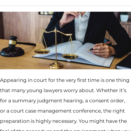
Appearing in court for the very first time is one thing
that many young lawyers worry about. Whether it’s
for a summary judgment hearing, a consent order,
or a court case management conference, the right
preparation is highly necessary. You might have the