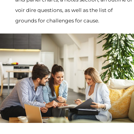
voir dire questions, as well as the list of
grounds for challenges for cause.