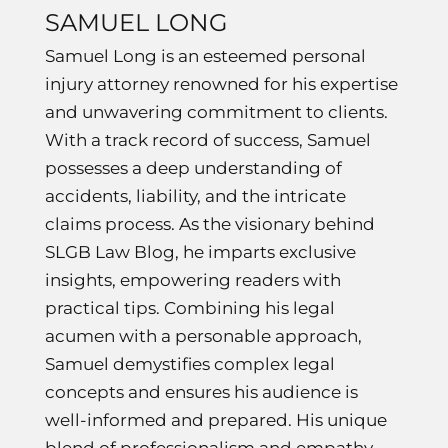
SAMUEL LONG
Samuel Long is an esteemed personal
injury attorney renowned for his expertise
and unwavering commitment to clients.
With a track record of success, Samuel
possesses a deep understanding of
accidents, liability, and the intricate
claims process. As the visionary behind
SLGB Law Blog, he imparts exclusive
insights, empowering readers with
practical tips. Combining his legal
acumen with a personable approach,
Samuel demystifies complex legal
concepts and ensures his audience is
well-informed and prepared. His unique