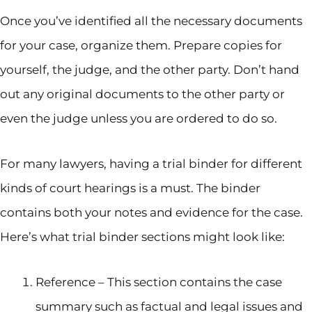
Once you’ve identified all the necessary documents
for your case, organize them. Prepare copies for
yourself, the judge, and the other party. Don’t hand
out any original documents to the other party or
even the judge unless you are ordered to do so.
For many lawyers, having a trial binder for different
kinds of court hearings is a must. The binder
contains both your notes and evidence for the case.
Here’s what trial binder sections might look like:
Reference – This section contains the case
summary such as factual and legal issues and