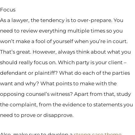
Focus
As a lawyer, the tendency is to over-prepare. You
need to review everything multiple times so you
won’t make a fool of yourself when you’re in court.
That’s great. However, always think about what you
should really focus on. Which party is your client –
defendant or plaintiff? What do each of the parties
want and why? What points to make with the
opposing counsel’s witness? Apart from that, study
the complaint, from the evidence to statements you
need to prove or disapprove.
Also, make sure to develop a
strong case theme
.