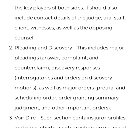
the key players of both sides. It should also
include contact details of the judge, trial staff,
client, witnesses, as well as the opposing
counsel.
Pleading and Discovery – This includes major
pleadings (answer, complaint, and
counterclaim), discovery responses
(interrogatories and orders on discovery
motions), as well as major orders (pretrial and
scheduling order, order granting summary
judgment, and other important orders).
Voir Dire – Such section contains juror profiles
and panel charts, a notes section, an outline of