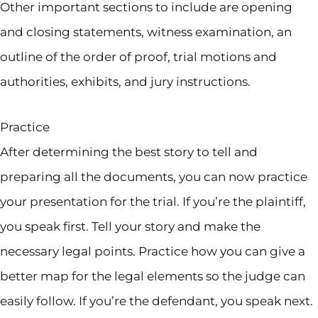
Other important sections to include are opening
and closing statements, witness examination, an
outline of the order of proof, trial motions and
authorities, exhibits, and jury instructions.
Practice
After determining the best story to tell and
preparing all the documents, you can now practice
your presentation for the trial. If you’re the plaintiff,
you speak first. Tell your story and make the
necessary legal points. Practice how you can give a
better map for the legal elements so the judge can
easily follow. If you’re the defendant, you speak next.