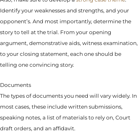
Identify your weaknesses and strengths, and your
opponent’s. And most importantly, determine the
story to tell at the trial. From your opening
argument, demonstrative aids, witness examination,
to your closing statement, each one should be
telling one convincing story.
Documents
The types of documents you need will vary widely. In
most cases, these include written submissions,
speaking notes, a list of materials to rely on, Court
draft orders, and an affidavit.