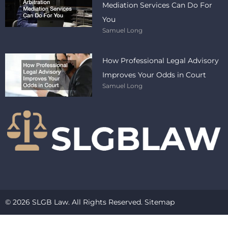
Mediation Services Can Do For
You
Samuel Long
How Professional Legal Advisory
Improves Your Odds in Court
Samuel Long
© 2026 SLGB Law. All Rights Reserved.
Sitemap