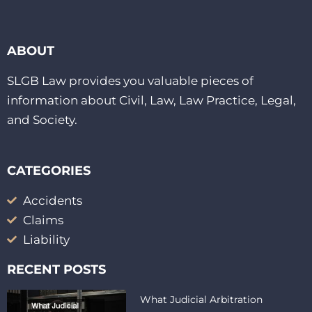
ABOUT
SLGB Law provides you valuable pieces of
information about Civil, Law, Law Practice, Legal,
and Society.
CATEGORIES
Accidents
Claims
Liability
RECENT POSTS
What Judicial Arbitration