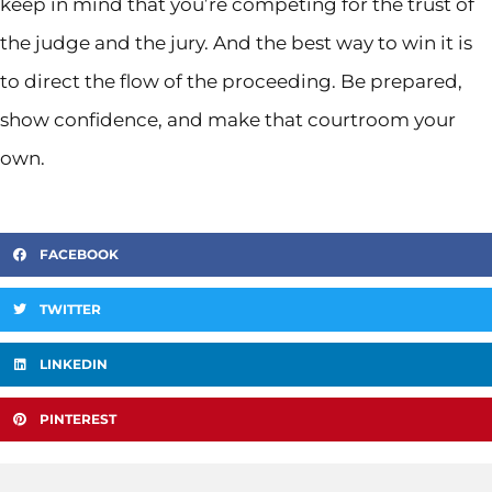
keep in mind that you’re competing for the trust of
the judge and the jury. And the best way to win it is
to direct the flow of the proceeding. Be prepared,
show confidence, and make that courtroom your
own.
FACEBOOK
TWITTER
LINKEDIN
PINTEREST