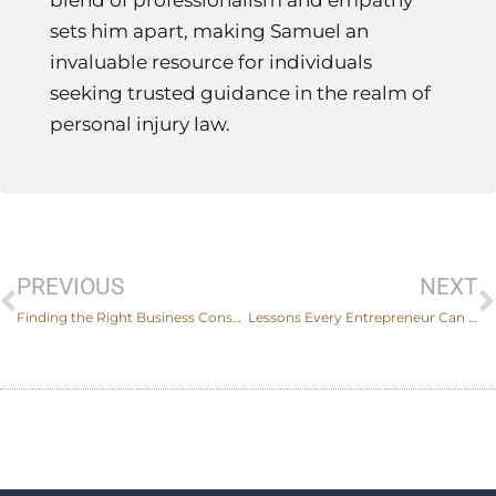
blend of professionalism and empathy
sets him apart, making Samuel an
invaluable resource for individuals
seeking trusted guidance in the realm of
personal injury law.
Prev
PREVIOUS
NEXT
Finding the Right Business Consultant to Help Organizations Work Remotely
Lessons Every Entrepreneur Can Learn From These Famous Business Lawsuits