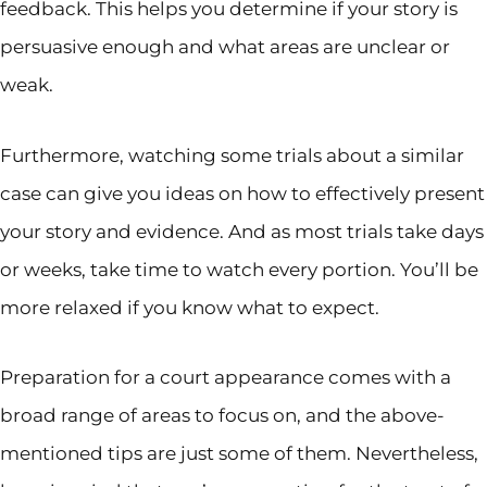
feedback. This helps you determine if your story is
persuasive enough and what areas are unclear or
weak.
Furthermore, watching some trials about a similar
case can give you ideas on how to effectively present
your story and evidence. And as most trials take days
or weeks, take time to watch every portion. You’ll be
more relaxed if you know what to expect.
Preparation for a court appearance comes with a
broad range of areas to focus on, and the above-
mentioned tips are just some of them. Nevertheless,