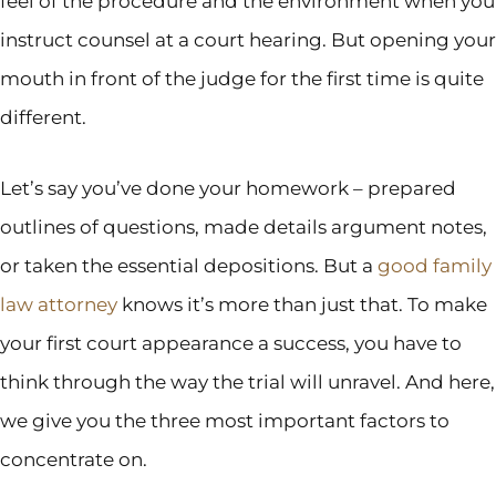
feel of the procedure and the environment when you
instruct counsel at a court hearing. But opening your
mouth in front of the judge for the first time is quite
different.
Let’s say you’ve done your homework – prepared
outlines of questions, made details argument notes,
or taken the essential depositions. But a
good family
law attorney
knows it’s more than just that. To make
your first court appearance a success, you have to
think through the way the trial will unravel. And here,
we give you the three most important factors to
concentrate on.