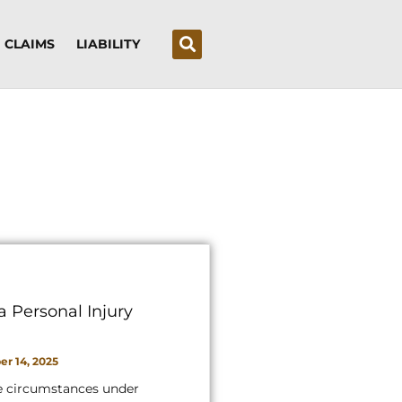
CLAIMS
LIABILITY
a Personal Injury
r 14, 2025
e circumstances under