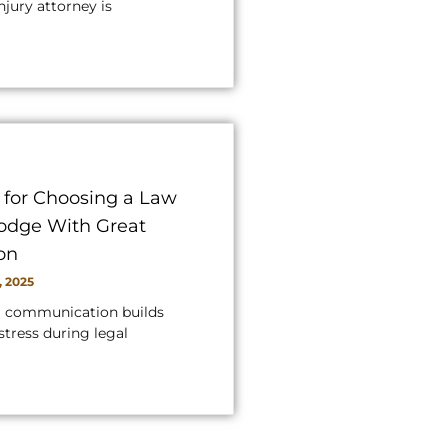
njury attorney is
s for Choosing a Law
Dodge With Great
on
, 2025
g communication builds
stress during legal