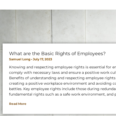
What are the Basic Rights of Employees?
Samuel Long
July 17, 2023
Knowing and respecting employee rights is essential for e
comply with necessary laws and ensure a positive work cul
Benefits of understanding and respecting employee rights
creating a positive workplace environment and avoiding co
battles. Key employee rights include those during redunda
fundamental rights such as a safe work environment, and 
Read More