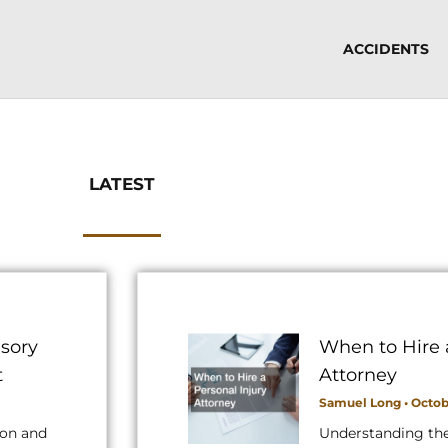
ACCIDENTS
LATEST
sory
When to Hire 
t
Attorney
Samuel Long
Octobe
ion and
Understanding th