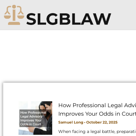
Skip
to
content
How Professional Legal Advi
Improves Your Odds in Cour
Samuel Long
October 22, 2025
When facing a legal battle, preparat