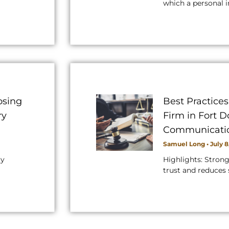
which a personal i
osing
Best Practice
ry
Firm in Fort 
Communicati
Samuel Long
July 8
ry
Highlights: Stron
trust and reduces 