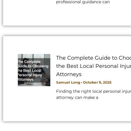
professional guidance can
The Complete Guide to Cho
the Best Local Personal Inju
Attorneys
Samuel Long
October 9, 2025
Finding the right local personal inju
attorney can make a