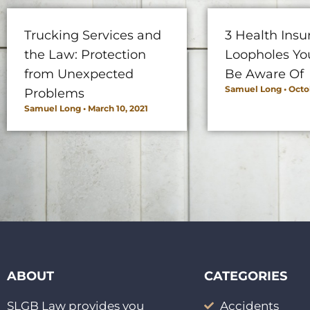
Trucking Services and
3 Health Insu
the Law: Protection
Loopholes Yo
from Unexpected
Be Aware Of
Samuel Long
Octob
Problems
Samuel Long
March 10, 2021
ABOUT
CATEGORIES
SLGB Law provides you
Accidents