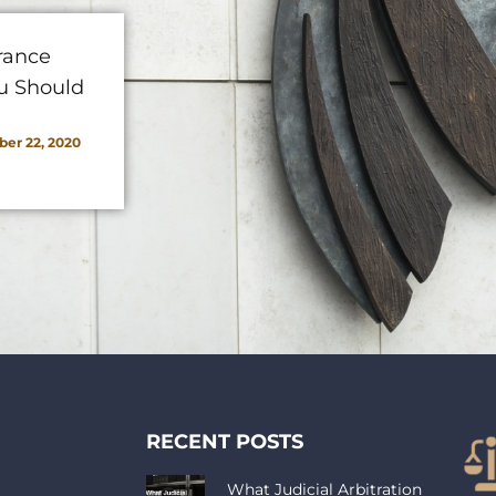
rance
u Should
er 22, 2020
RECENT POSTS
What Judicial Arbitration