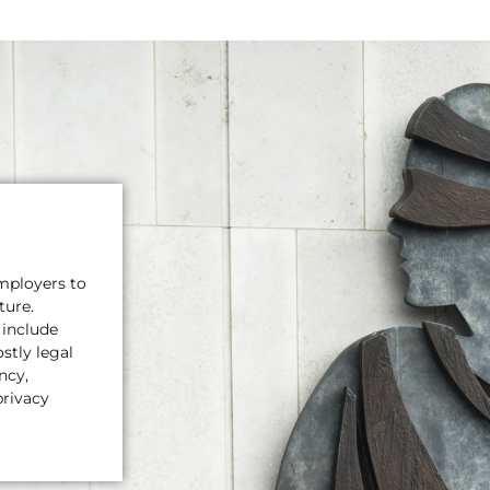
mployers to
ture.
 include
stly legal
ncy,
privacy